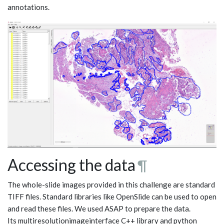
annotations.
Accessing the data
¶
The whole-slide images provided in this challenge are standard
TIFF files. Standard libraries like OpenSlide can be used to open
and read these files. We used ASAP to prepare the data.
Its multiresolutionimageinterface C++ library and python