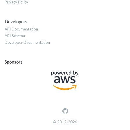
Privacy Policy
Developers
API Documentation
API Schema
Developer Documentation
Sponsors
© 2012-2026