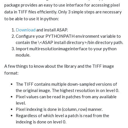
package provides an easy to use interface for accessing pixel
data in TIFF files efficiently. Only 3 simple steps are necessary
to be able to use it in python:
Download
and install ASAP.
Configure your PYTHONPATH environment variable to
contain the \<ASAP install directory>/bin directory path.
Import multiresolutionimageinterface to your python
module.
A few things to know about the library and the TIFF image
format:
The TIFF contains multiple down-sampled versions of
the original image. The highest resolution in on level 0.
Pixel values can be read in patches from any available
level.
Pixel indexing is done in (column, row) manner.
Regardless of which level a patch is read from the
indexing is done on level 0.