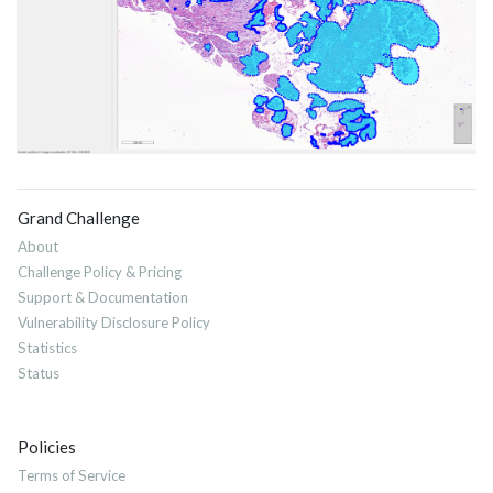
Grand Challenge
About
Challenge Policy & Pricing
Support & Documentation
Vulnerability Disclosure Policy
Statistics
Status
Policies
Terms of Service