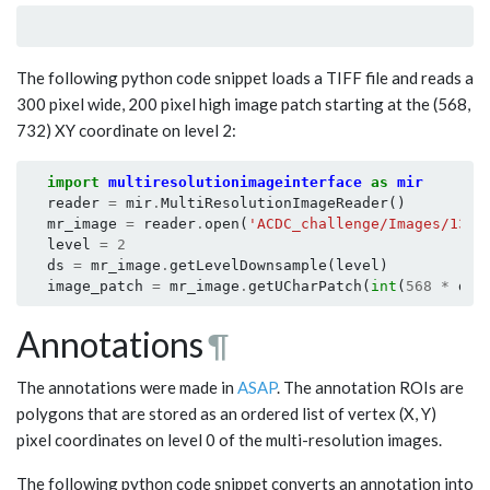
The following python code snippet loads a TIFF file and reads a
300 pixel wide, 200 pixel high image patch starting at the (568,
732) XY coordinate on level 2:
import
multiresolutionimageinterface
as
mir
reader
=
mir
.
MultiResolutionImageReader
()
mr_image
=
reader
.
open
(
'ACDC_challenge/Images/1311
level
=
2
ds
=
mr_image
.
getLevelDownsample
(
level
)
image_patch
=
mr_image
.
getUCharPatch
(
int
(
568
*
ds
)
Annotations
¶
The annotations were made in
ASAP
. The annotation ROIs are
polygons that are stored as an ordered list of vertex (X, Y)
pixel coordinates on level 0 of the multi-resolution images.
The following python code snippet converts an annotation into