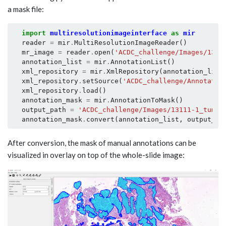
a mask file:
import
multiresolutionimageinterface
as
mir
reader
=
mir
.
MultiResolutionImageReader
()
mr_image
=
reader
.
open
(
'ACDC_challenge/Images/1311
annotation_list
=
mir
.
AnnotationList
()
xml_repository
=
mir
.
XmlRepository
(
annotation_list
xml_repository
.
setSource
(
'ACDC_challenge/Annotatio
xml_repository
.
load
()
annotation_mask
=
mir
.
AnnotationToMask
()
output_path
=
'ACDC_challenge/Images/13111-1_tumor
annotation_mask
.
convert
(
annotation_list
,
output_pa
After conversion, the mask of manual annotations can be
visualized in overlay on top of the whole-slide image: