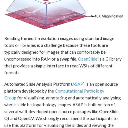
Reading the multi-resolution images using standard image
tools or libraries is a challenge because these tools are
typically designed for images that can comfortably be
uncompressed into RAM or a swap file.
OpenSlide
is a C library
that provides a simple interface to read WSIs of different
formats.
Automated Slide Analysis Platform (
ASAP
) is an open source
platform developed by the
Computational Pathology
Group
for visualising, annotating and automatically analysing
whole-slide histopathology images. ASAP is built on top of
several well-developed open source packages like OpenSlide,
Qt and OpenCV. We strongly recommend the participants to
use this platform for visualising the slides and viewing the