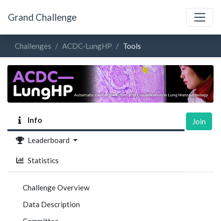
Grand Challenge
Challenges
ACDC-LungHP
Tools
Info
Join
Leaderboard
Statistics
Challenge Overview
Data Description