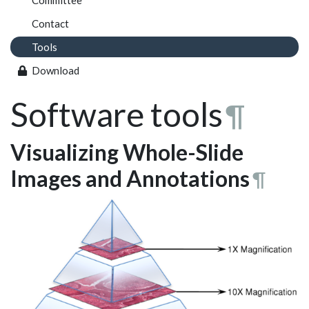
Committee
Contact
Tools
Download
Software tools
¶
Visualizing Whole-Slide
Images and Annotations
¶